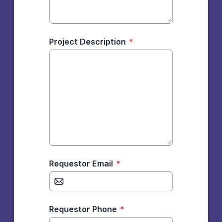
Project Description
*
Requestor Email
*
Requestor Phone
*