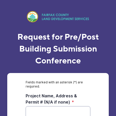
Request for Pre/Post
Building Submission
Conference
Fields marked with an asterisk (*) are
required.
Project Name, Address &
Permit # (N/A if none)
*