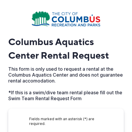
Columbus Aquatics
Center Rental Request
This form is only used to request a rental at the
Columbus Aquatics Center and does not guarantee
rental accomodation.
*If this is a swim/dive team rental please fill out the
Swim Team Rental Request Form
Fields marked with an asterisk (*) are
required.