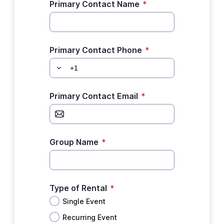
Primary Contact Name
*
Primary Contact Phone
*
Primary Contact Email
*
Group Name
*
Type of Rental
*
Single Event
Recurring Event