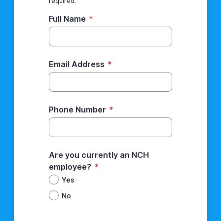
required.
Full Name
*
Email Address
*
Phone Number
*
Are you currently an NCH
employee?
*
Yes
No