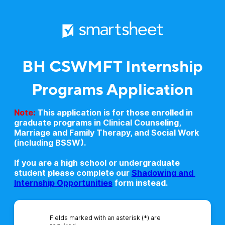
BH CSWMFT Internship
Programs Application
Note:
This application is for those enrolled in
graduate programs in Clinical Counseling,
Marriage and Family Therapy, and Social Work
(including BSSW).
If you are a high school or undergraduate
student please complete our
Shadowing and 
Internship Opportunities
form instead.
Fields marked with an asterisk (*) are