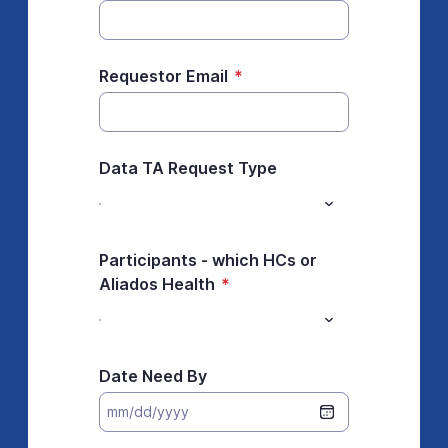
Requestor Email
*
Data TA Request Type
Participants - which HCs or
Aliados Health
*
Date Need By