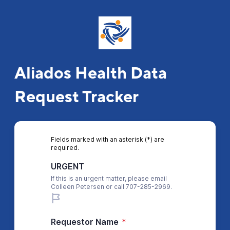
Aliados Health Data
Request Tracker
Fields marked with an asterisk (*) are
required.
URGENT
If this is an urgent matter, please email
Colleen Petersen or call 707-285-2969.
Requestor Name
*