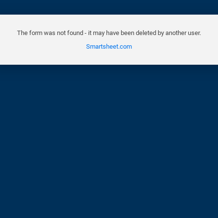
The form was not found - it may have been deleted by another user.
Smartsheet.com