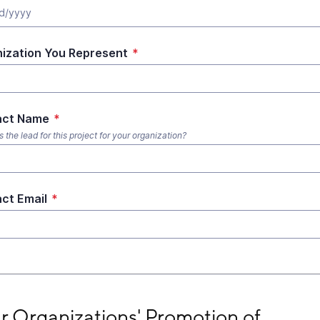
ization You Represent
*
act Name
*
the lead for this project for your organization?
ct Email
*
Organizations' Promotion of #Vote4MentalHealth
r Organizations' Promotion of 