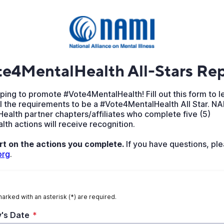
e4MentalHealth All-Stars Rep
ping to promote #Vote4MentalHealth! Fill out this form to l
l the requirements to be a #Vote4MentalHealth All Star. NA
ealth partner chapters/affiliates who complete five (5)
h actions will receive recognition.
rt on the actions you complete.
If you have questions, ple
org
.
marked with an asterisk (*) are required.
's Date
*