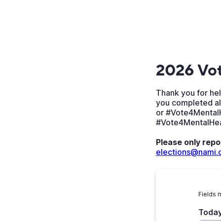
2026 Vot
Thank you for hel
you completed al
or #Vote4MentalH
#Vote4MentalHealt
Please only repo
elections@nami.
Fields 
Today