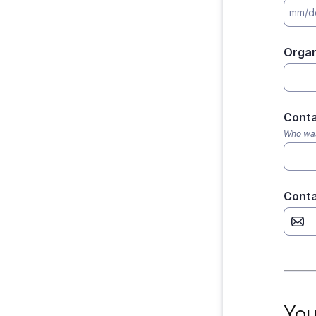
Organ
Cont
Who was 
Conta
Your 
You