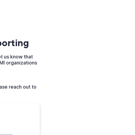
orting
et us know that
MI organizations
ase reach out to