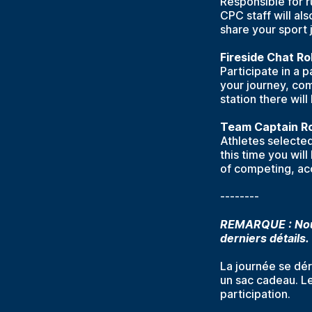
Responsible for r
CPC staff will als
share your sport 
Fireside Chat Ro
Participate in a 
your journey, com
station there will
Team Captain Ro
Athletes selected 
this time you wil
of competing, acc
--------
REMARQUE : Nous
derniers détails.
La journée se dér
un sac cadeau. Le
participation.