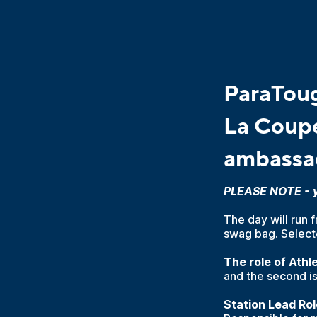
ParaToug
La Coupe
ambassa
PLEASE NOTE - yo
The day will run 
swag bag. Selecte
The role of Ath
and the second is
Station Lead Rol