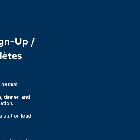
gn-Up /
lètes
details.
, dinner, and
ation.
a station lead,