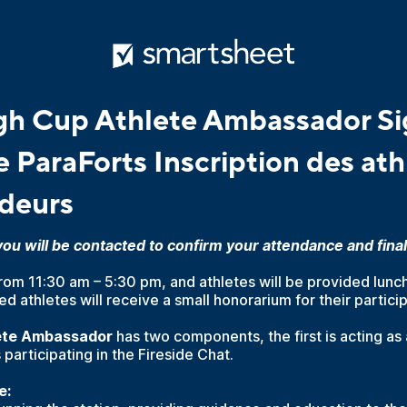
h Cup Athlete Ambassador Si
 ParaForts Inscription des ath
deurs
u will be contacted to confirm your attendance and final 
from 11:30 am – 5:30 pm, and athletes will be provided lunch
d athletes will receive a small honorarium for their particip
lete Ambassador
has two components, the first is acting as 
 participating in the Fireside Chat.
e: