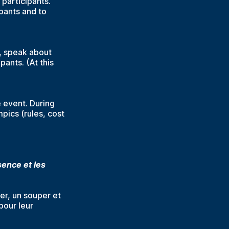
 participants.
ipants and to
y, speak about
ants. (At this
e event. During
pics (rules, cost
ence et les
ner, un souper et
pour leur