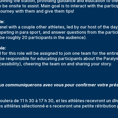
unning the station, providing guidance and education to the
o be onsite to assist. Main goal is to interact with the partic
journey with them and give them tips!
le:
panel with a couple other athletes, led by our host of the da
peting in para sport, and answer questions from the particip
 be roughly 20 participants in the audience).
le:
for this role will be assigned to join one team for the entir
l be responsible for educating participants about the Paralym
essibility), cheering the team on and sharing your story.
 communiquerons avec vous pour confirmer votre prés
oulera de 11 h 30 à 17 h 30, et les athlètes recevront un dî
s athlètes sélectionné·e·s recevront une petite rétribution 