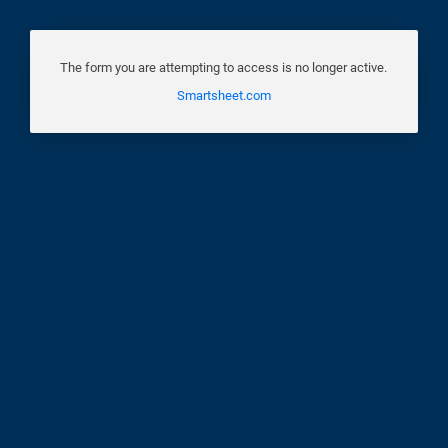
The form you are attempting to access is no longer active.
Smartsheet.com