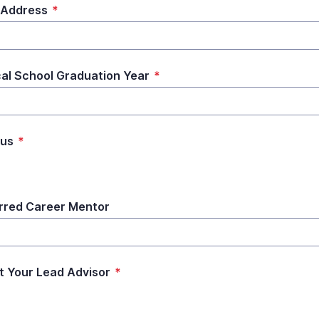
 Address
*
al School Graduation Year
*
us
*
rred Career Mentor
t Your Lead Advisor
*