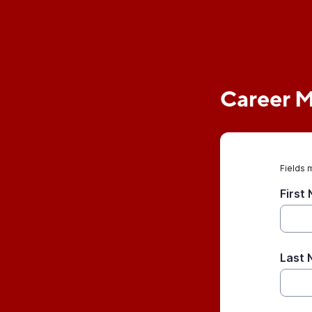
Career 
Fields 
First
Last