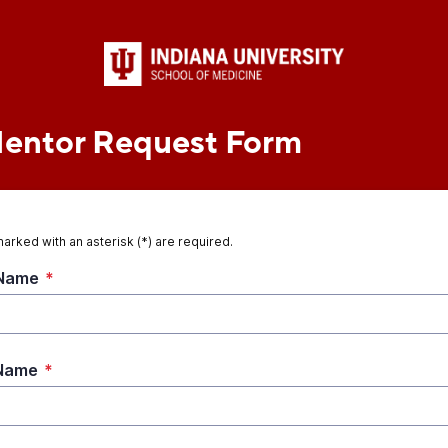
Mentor Request Form
marked with an asterisk (*) are required.
 Name
*
 Name
*