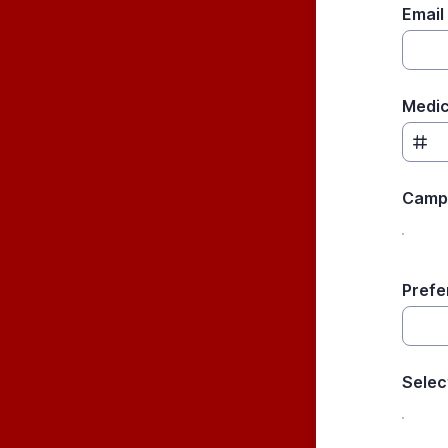
Email
Medic
Camp
Prefe
Selec