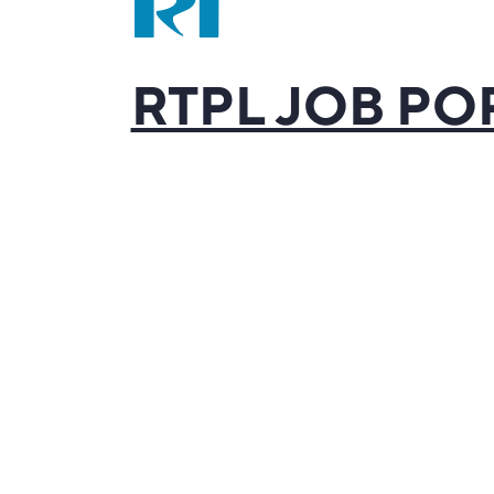
RTPL JOB PO