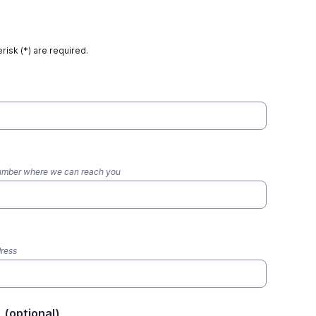
risk (*) are required.
number where we can reach you
dress
L (optional)