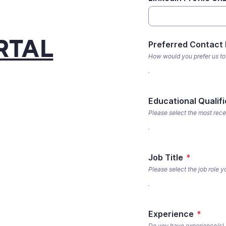
RTAL
Preferred Contact
How would you prefer us to
Educational Qualifi
Please select the most rece
Job Title
*
Please select the job role 
Experience
*
Do you have experience(s) r