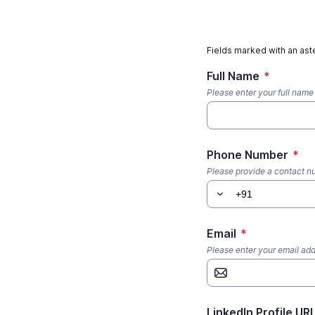
Fields marked with an aste
Full Name
*
Please enter your full name
Phone Number
*
Please provide a contact 
Email
*
Please enter your email ad
LinkedIn Profile UR