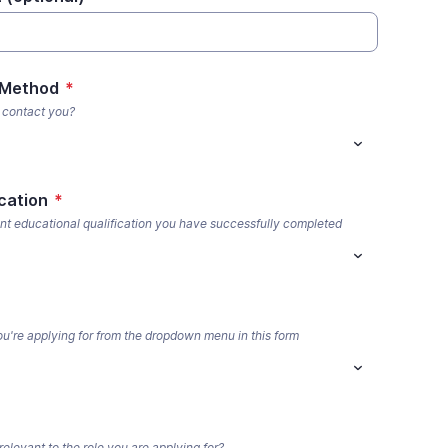
 Method
*
 contact you?
cation
*
nt educational qualification you have successfully completed
you're applying for from the dropdown menu in this form
elevant to the role you are applying for?