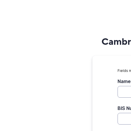
Cambri
Fields 
Name 
BIS N