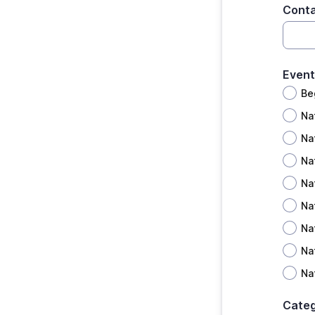
Conta
Event
Be
Na
Na
Na
Na
Na
Na
Na
Na
Cate