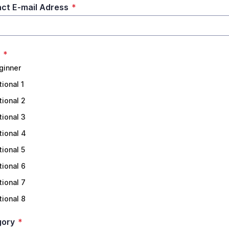
ct E-mail Adress
*
*
ginner
tional 1
tional 2
tional 3
tional 4
tional 5
tional 6
tional 7
tional 8
gory
*