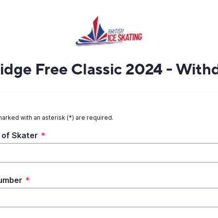
dge Free Classic 2024 - With
marked with an asterisk (*) are required.
of Skater
*
umber
*