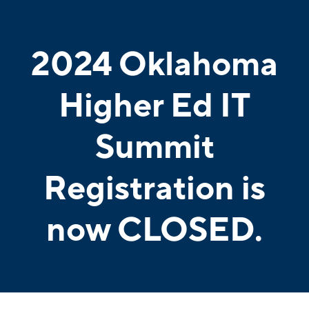
2024 Oklahoma
Higher Ed IT
Summit
Registration is
now CLOSED.