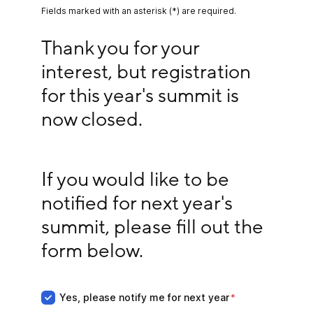
Fields marked with an asterisk (*) are required.
Thank you for your interest, but registration for 
Thank you for your 
interest, but registration 
for this year's summit is 
now closed.
If you would like to be notified for next year's su
If you would like to be 
notified for next year's 
summit, please fill out the 
form below.
Yes, please notify me for next year
Yes, please notify me for next year
*
*