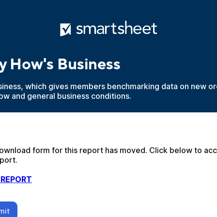
y How's Business
iness, which gives members benchmarking data on new ord
low and general business conditions.
ownload form for this report has moved. Click below to acc
port.
 REPORT
mit