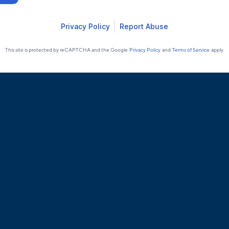
Privacy Policy
Report Abuse
This site is protected by reCAPTCHA and the Google
Privacy Policy
and
Terms of Service
apply.