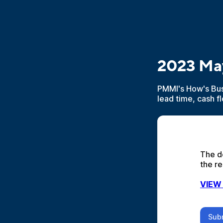
2023 Ma
PMMI's How's Bus
lead time, cash f
The d
the re
VIEW
Sub