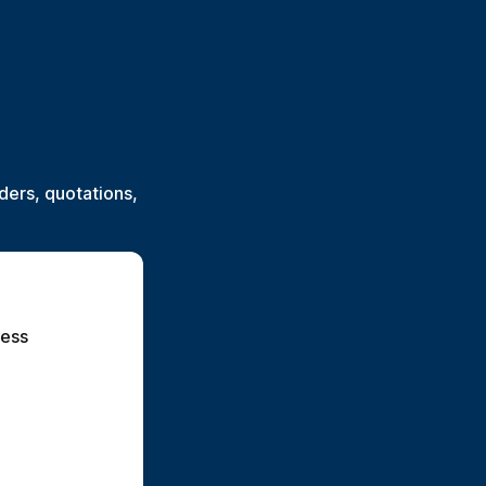
ers, quotations,
ess 