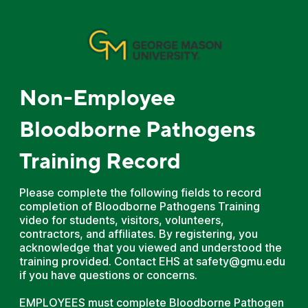
Non-Employee
Bloodborne Pathogens
Training Record
Please complete the following fields to record
completion of Bloodborne Pathogens Training
video for students, visitors, volunteers,
contractors, and affiliates. By registering, you
acknowledge that you viewed and understood the
training provided. Contact EHS at safety@gmu.edu
if you have questions or concerns.
EMPLOYEES must complete Bloodborne Pathogen