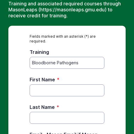
Training and associated required courses through
MasonLeaps (https://masonleaps.gmu.edu) to
receive credit for training.
Fields marked with an asterisk (*) are
required.
Training
First Name
*
Last Name
*