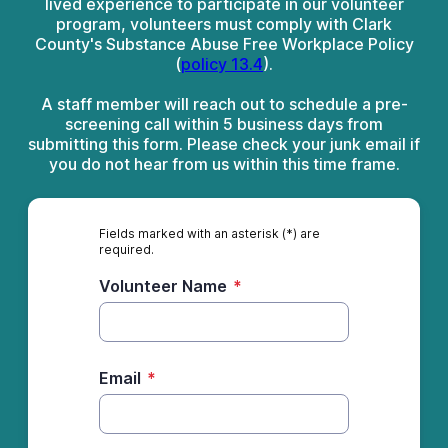
lived experience to participate in our volunteer
program, volunteers must comply with Clark
County's Substance Abuse Free Workplace Policy
(
policy 13.4
).
A staff member will reach out to schedule a pre-
screening call within 5 business days from
submitting this form. Please check your junk email if
you do not hear from us within this time frame.
Fields marked with an asterisk (*) are
required.
Volunteer Name
*
Email
*