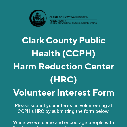
Clark County Public
Health (CCPH)
Harm Reduction Center
(HRC)
Volunteer Interest Form
Please submit your interest in volunteering at
CCPH's HRC by submitting the form below.
While we welcome and encourage people with