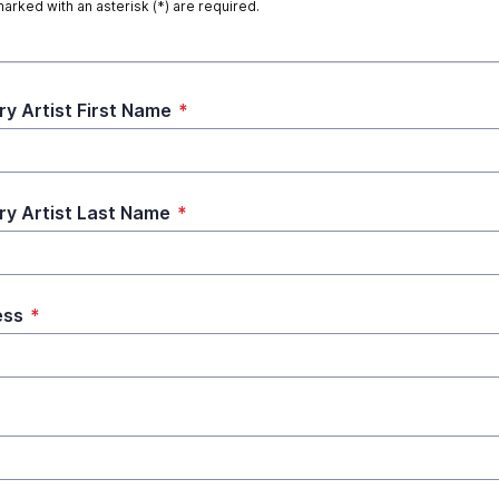
marked with an asterisk (*) are required.
ry Artist First Name
*
ry Artist Last Name
*
ess
*
*