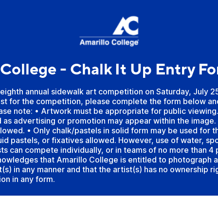
 College - Chalk It Up Entry F
 eighth annual sidewalk art competition on Saturday, July 2
tist for the competition, please complete the form below an
ease note: • Artwork must be appropriate for public viewing
 as advertising or promotion may appear within the image. 
allowed. • Only chalk/pastels in solid form may be used for 
quid pastels, or fixatives allowed. However, use of water, spo
sts can compete individually, or in teams of no more than 4
owledges that Amarillo College is entitled to photograph 
st(s) in any manner and that the artist(s) has no ownership r
on in any form.