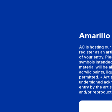
Amarillo
AC is hosting our
register as an ar
of your entry. Pl
symbols intended
material will be 
acrylic paints, li
permitted. • Arti
undersigned ackn
entry by the arti
and/or reproducti