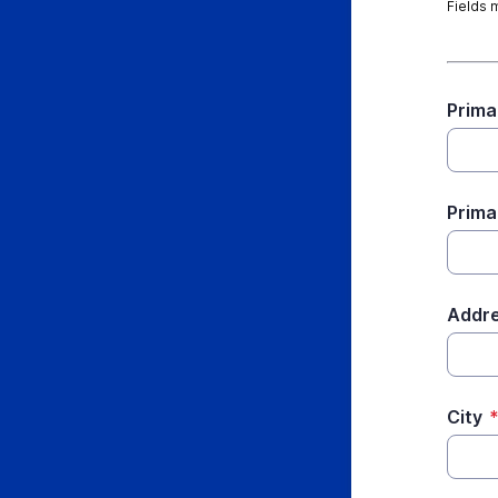
Fields 
Prima
Prima
Addr
City