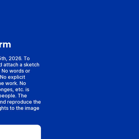
orm
5th, 2026. To
d attach a sketch
. No words or
No explicit
the work. No
nges, etc. is
 people. The
and reproduce the
ights to the image