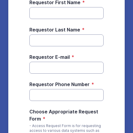
Requestor First Name
*
Requestor Last Name
*
Requestor E-mail
*
Requestor Phone Number
*
Choose Appropriate Request
Form
*
- Access Request Form is for requesting
access to various data systems such as