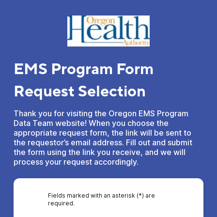
EMS Program Form
Request Selection
Thank you for visiting the Oregon EMS Program
Data Team website! When you choose the
appropriate request form, the link will be sent to
the requestor’s email address. Fill out and submit
the form using the link you receive, and we will
process your request accordingly.
Fields marked with an asterisk (*) are
required.