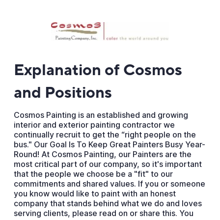
Explanation of Cosmos
and Positions
Cosmos Painting is an established and growing
interior and exterior painting contractor we
continually recruit to get the “right people on the
bus." Our Goal Is To Keep Great Painters Busy Year-
Round! At Cosmos Painting, our Painters are the
most critical part of our company, so it's important
that the people we choose be a "fit" to our
commitments and shared values. If you or someone
you know would like to paint with an honest
company that stands behind what we do and loves
serving clients, please read on or share this. You