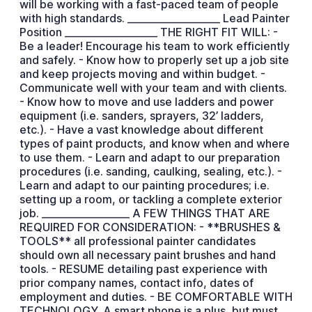
will be working with a fast-paced team of people
with high standards. ___________________ Lead Painter
Position ___________________ THE RIGHT FIT WILL: -
Be a leader! Encourage his team to work efficiently
and safely. - Know how to properly set up a job site
and keep projects moving and within budget. -
Communicate well with your team and with clients.
- Know how to move and use ladders and power
equipment (i.e. sanders, sprayers, 32’ ladders,
etc.). - Have a vast knowledge about different
types of paint products, and know when and where
to use them. - Learn and adapt to our preparation
procedures (i.e. sanding, caulking, sealing, etc.). -
Learn and adapt to our painting procedures; i.e.
setting up a room, or tackling a complete exterior
job. __________________ A FEW THINGS THAT ARE
REQUIRED FOR CONSIDERATION: - **BRUSHES &
TOOLS** all professional painter candidates
should own all necessary paint brushes and hand
tools. - RESUME detailing past experience with
prior company names, contact info, dates of
employment and duties. - BE COMFORTABLE WITH
TECHNOLOGY. A smart phone is a plus, but must