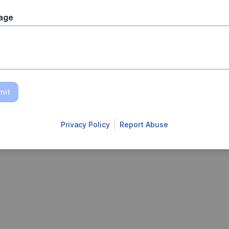
age
mit
Privacy Policy
Report Abuse