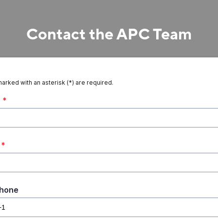
Contact the APC Team
marked with an asterisk (*) are required.
*
*
Phone