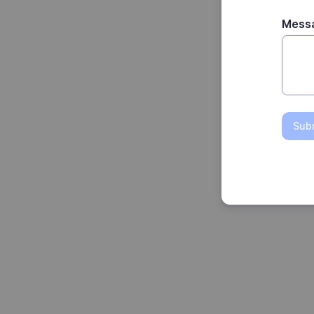
Mess
Sub