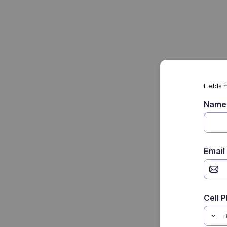
Fields 
Name
Email
Cell 