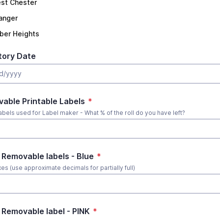
st Chester
langer
ber Heights
tory Date
able Printable Labels
*
abels used for Label maker - What % of the roll do you have left?
 Removable labels - Blue
*
es (use approximate decimals for partially full)
 Removable label - PINK
*