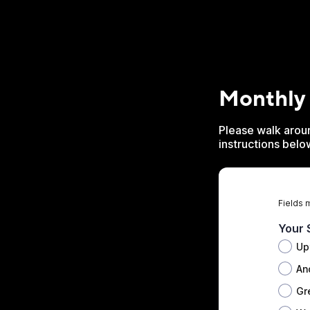
Monthly
Please walk aroun
instructions belo
Fields 
Your 
Up
An
Gr