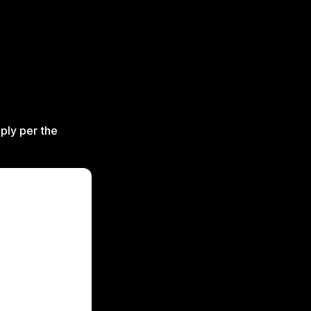
ply per the