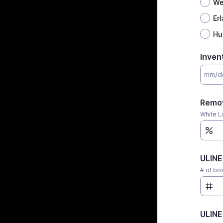
We
Er
Hu
Inven
Remov
White L
ULINE
# of box
ULINE