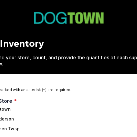
 Inventory
d your store, count, and provide the quantities of each sup
w.
marked with an asterisk (*) are required.
Store
*
town
derson
een Twsp