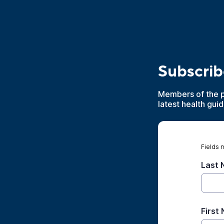
Subscrib
Members of the pu
latest health gui
Fields 
Last
First