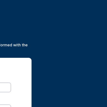
formed with the