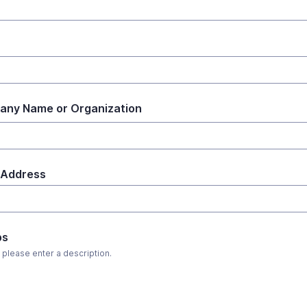
ny Name or Organization
 Address
ps
, please enter a description.