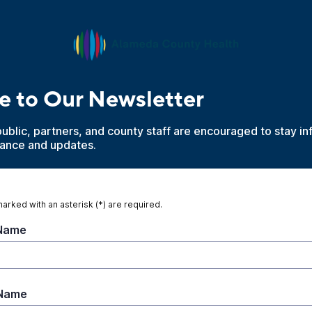
e to Our Newsletter
blic, partners, and county staff are encouraged to stay in
dance and updates.
marked with an asterisk (*) are required.
 Name
 Name