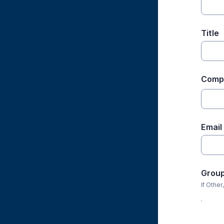
Title
Compa
Email
Grou
If Other