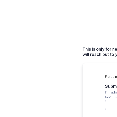
This is only for
will reach out to
Fields 
Subm
If in a
submitt