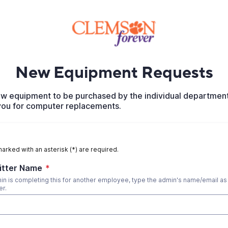
New Equipment Requests
 new equipment to be purchased by the individual departmen
 you for computer replacements.
marked with an asterisk (*) are required.
itter Name
*
dmin is completing this for another employee, type the admin's name/email as
er.