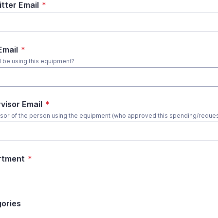
tter Email
*
Email
*
l be using this equipment?
visor Email
*
sor of the person using the equipment (who approved this spending/reques
rtment
*
ories