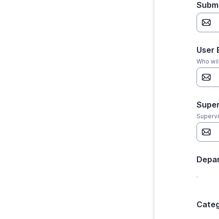
Submi
User 
Who wil
Super
Supervi
Depa
Categ