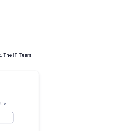
t. The IT Team
 the