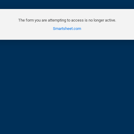
The form you are attempting to access is no longer active.
Smartsheet.com