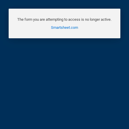
The form you are attempting to access is no longer active.
Smartsheet.com