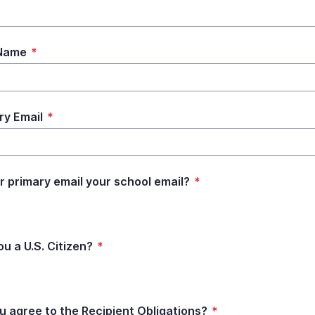
 Name
*
ry Email
*
ur primary email your school email?
*
ou a U.S. Citizen?
*
u agree to the Recipient Obligations?
*