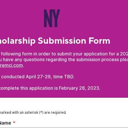
olarship Submission Form
he following form in order to submit your application for a 
ou have any questions regarding the submission process pl
aremci.com
.
e conducted April 27-29, time TBD.
omplete this application is February 28, 2023.
marked with an asterisk (*) are required.
 Name
*