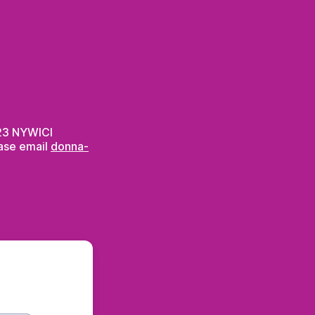
2023 NYWICI
ease email
donna-