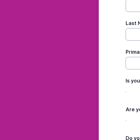
Last
Prima
Is yo
Are y
Do yo