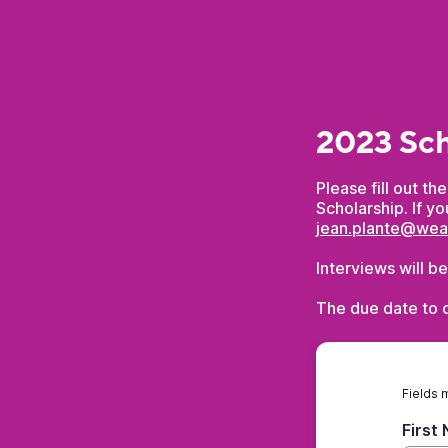
2023 Sch
Please fill out t
Scholarship. If y
jean.plante@we
Interviews will b
The due date to c
Fields 
First