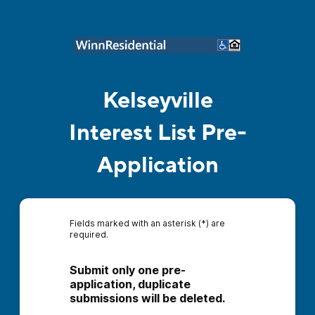
Kelseyville
Interest List Pre-
Application
Fields marked with an asterisk (*) are
required.
Submit only one pre-
application, duplicate 
submissions will be deleted.