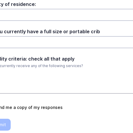
y of residence:
 currently have a full size or portable crib
ility criteria: check all that apply
currently receive any of the following services?
nd me a copy of my responses
mit