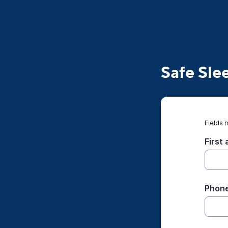
Safe Sle
Fields 
First
Phone