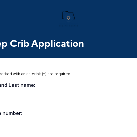
ep Crib Application
marked with an asterisk (*) are required.
 and Last name:
 number: