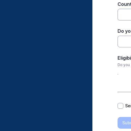
Count
Do you
Eligib
Do you 
*
Se
Sub