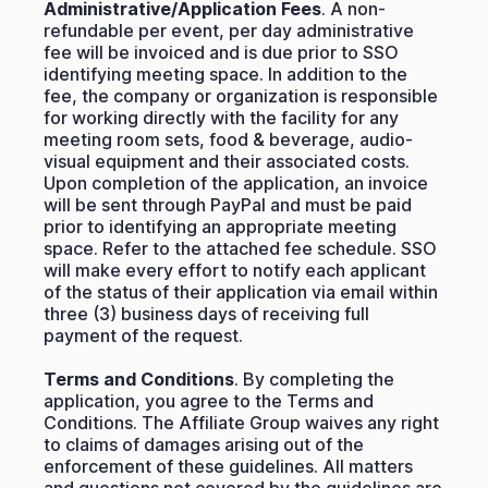
Administrative/Application Fees
. A non-
refundable per event, per day administrative
fee will be invoiced and is due prior to SSO
identifying meeting space. In addition to the
fee, the company or organization is responsible
for working directly with the facility for any
meeting room sets, food & beverage, audio-
visual equipment and their associated costs.
Upon completion of the application, an invoice
will be sent through PayPal and must be paid
prior to identifying an appropriate meeting
space. Refer to the attached fee schedule. SSO
will make every effort to notify each applicant
of the status of their application via email within
three (3) business days of receiving full
payment of the request.
Terms and Conditions
. By completing the
application, you agree to the Terms and
Conditions. The Affiliate Group waives any right
to claims of damages arising out of the
enforcement of these guidelines. All matters