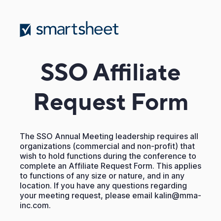
SSO Affiliate
Request Form
The SSO Annual Meeting leadership requires all
organizations (commercial and non-profit) that
wish to hold functions during the conference to
complete an Affiliate Request Form. This applies
to functions of any size or nature, and in any
location. If you have any questions regarding
your meeting request, please email kalin@mma-
inc.com.