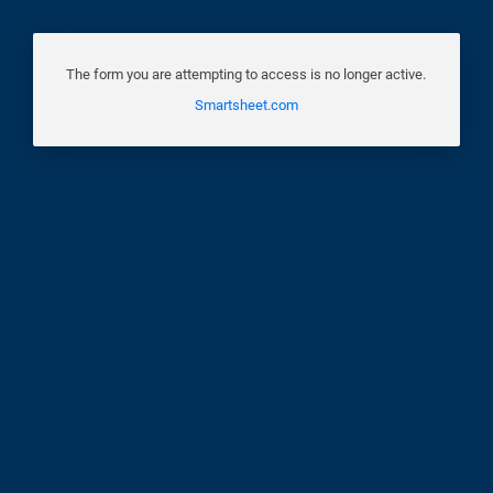
The form you are attempting to access is no longer active.
Smartsheet.com