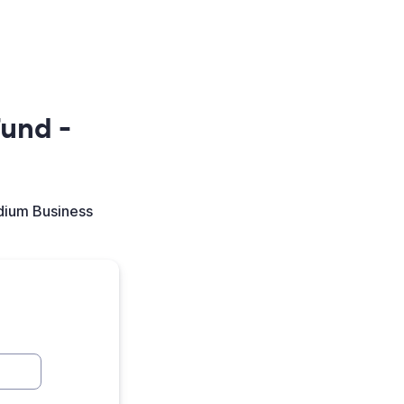
und -
dium Business