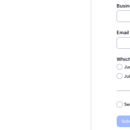
Busi
Email
Which
Ju
Ju
*
Se
Sub