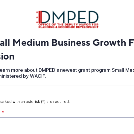
ll Medium Business Growth F
sion
o learn more about DMPED's newest grant program Small Me
inistered by WACIF.
marked with an asterisk (*) are required.
*