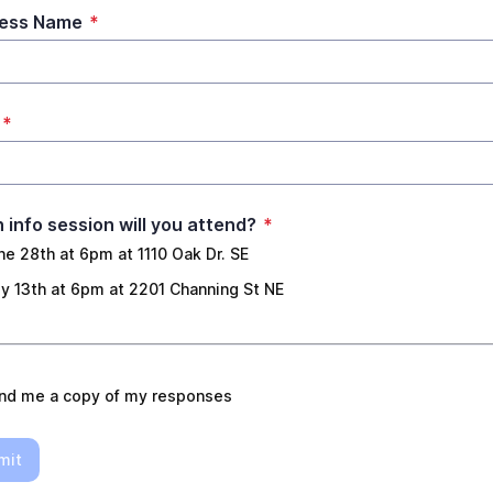
ness Name
*
*
 info session will you attend?
*
ne 28th at 6pm at 1110 Oak Dr. SE
ly 13th at 6pm at 2201 Channing St NE
nd me a copy of my responses
mit