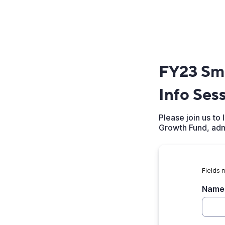
FY23 Sma
Info Ses
Please join us t
Growth Fund, adm
Fields 
Name