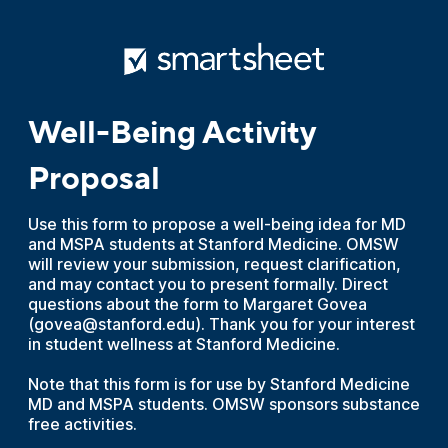
Well-Being Activity
Proposal
Use this form to propose a well-being idea for MD
and MSPA students at Stanford Medicine. OMSW
will review your submission, request clarification,
and may contact you to present formally. Direct
questions about the form to Margaret Govea
(govea@stanford.edu). Thank you for your interest
in student wellness at Stanford Medicine.
Note that this form is for use by Stanford Medicine
MD and MSPA students. OMSW sponsors substance
free activities.