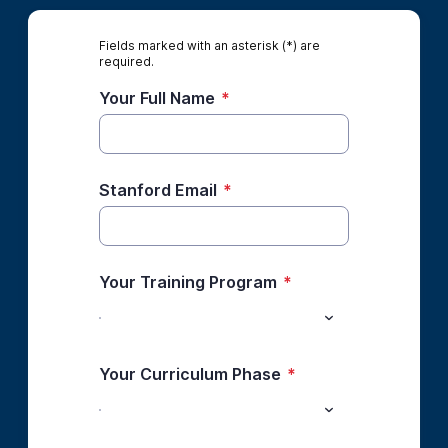
Fields marked with an asterisk (*) are
required.
Your Full Name
*
Stanford Email
*
Your Training Program
*
Your Curriculum Phase
*