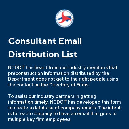
Consultant Email
Distribution List
NCDOT has heard from our industry members that
preconstruction information distributed by the
Department does not get to the right people using
the contact on the Directory of Firms.
To assist our industry partners in getting
information timely, NCDOT has developed this form
to create a database of company emails. The intent
is for each company to have an email that goes to
multiple key firm employees.