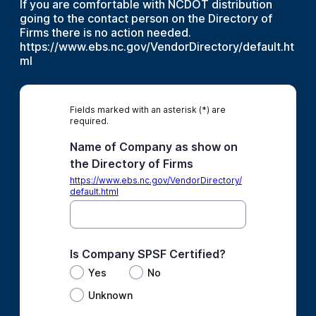
If you are comfortable with NCDOT distribution
going to the contact person on the Directory of
Firms there is no action needed.
https://www.ebs.nc.gov/VendorDirectory/default.ht
ml
Fields marked with an asterisk (*) are
required.
Name of Company as show on
the Directory of Firms
https://www.ebs.nc.gov/VendorDirectory/
default.html
Is Company SPSF Certified?
Yes
No
Unknown