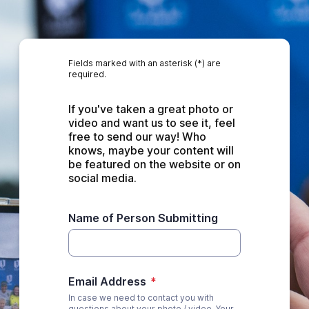
Fields marked with an asterisk (*) are
required.
If you've taken a great photo or 
video and want us to see it, feel 
free to send our way! Who 
knows, maybe your content will 
be featured on the website or on 
social media.
Name of Person Submitting
Email Address
*
In case we need to contact you with
questions about your photo / video. Your