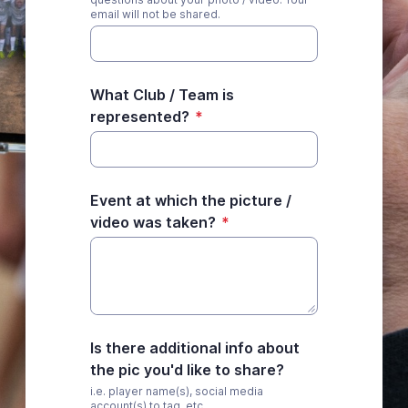
email will not be shared.
What Club / Team is
represented?
*
Event at which the picture /
video was taken?
*
Is there additional info about
the pic you'd like to share?
i.e. player name(s), social media
account(s) to tag, etc.