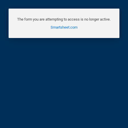
The form you are attempting to access is no longer active.
Smartsheet.com