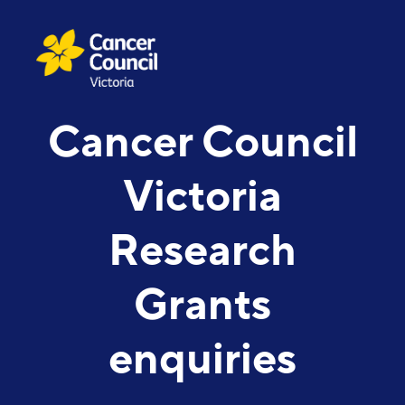
Cancer Council
Victoria
Research
Grants
enquiries