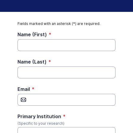
Fields marked with an asterisk (*) are required.
Name (First)
*
Name (Last)
*
Email
*
Primary Institution
*
(Specific to your research)