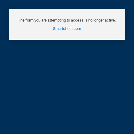
The form you are attempting to access is no longer active.
Smartsheet.com