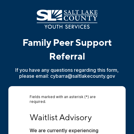
Family Peer Support
Referral
If you have any questions regarding this form,
please email: cybarra@saltlakecounty.gov
Fields marked with an asterisk (*) are
required.
Waitlist Advisory
Waitlist Advisory
We are currently experiencing 