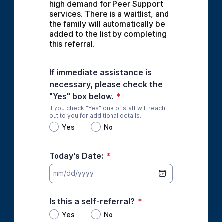
high demand for Peer Support 
services. There is a waitlist, and 
the family will automatically be 
added to the list by completing 
this referral.
If immediate assistance is
necessary, please check the
"Yes" box below.
*
If you check "Yes" one of staff will reach
out to you for additional details.
Yes
No
Today's Date:
*
Is this a self-referral?
*
Yes
No