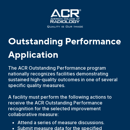
Outstanding Performance
Application
The ACR Outstanding Performance program
nationally recognizes facilities demonstrating
sustained high-quality outcomes in one of several
specific quality measures.
A facility must perform the following actions to
receive the ACR Outstanding Performance
recognition for the selected improvement
collaborative measure:
Attend a series of measure discussions.
Submit measure data for the specified