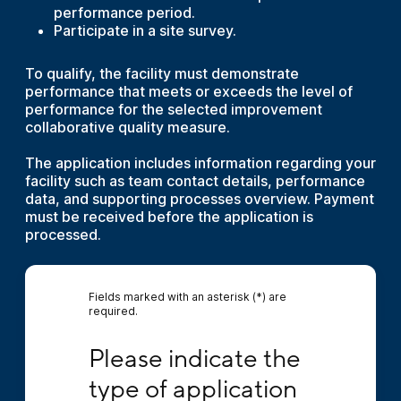
performance period.
Participate in a site survey.
To qualify, the facility must demonstrate
performance that meets or exceeds the level of
performance for the selected improvement
collaborative quality measure.
The application includes information regarding your
facility such as team contact details, performance
data, and supporting processes overview. Payment
must be received before the application is
processed.
Fields marked with an asterisk (*) are
required.
Please indicate the type of application you 
Please indicate the 
type of application 