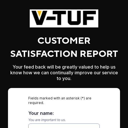
CUSTOMER
SATISFACTION REPORT
Your feed back will be greatly valued to help us
know how we can continually improve our service
to you.
Fields marked with an asterisk (*) are
required.
Your name:
You are important to us.