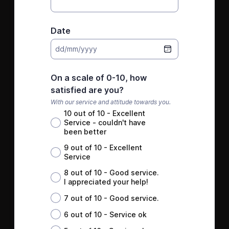
Date
dd/mm/yyyy
On a scale of 0-10, how
satisfied are you?
With our service and attitude towards you.
10 out of 10 - Excellent
Service - couldn't have
been better
9 out of 10 - Excellent
Service
8 out of 10 - Good service.
I appreciated your help!
7 out of 10 - Good service.
6 out of 10 - Service ok