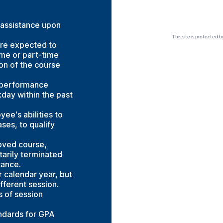
 assistance upon
This site is protecte
are expected to
ime or part-time
on of the course
 performance
day within the past
ee's abilities to
ses, to qualify
oved course,
tarily terminated
tance.
 calendar year, but
fferent session.
s of session
ndards for GPA