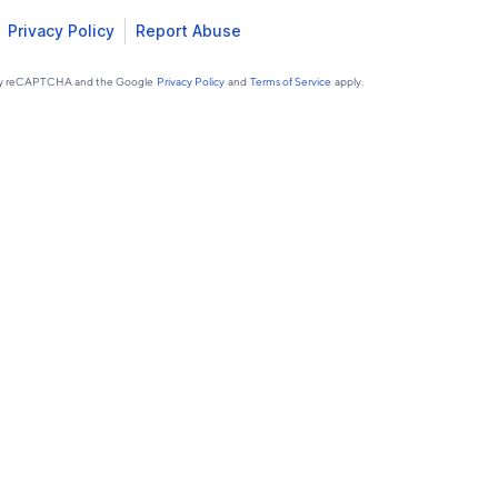
Privacy Policy
Report Abuse
d by reCAPTCHA and the Google
Privacy Policy
and
Terms of Service
apply.