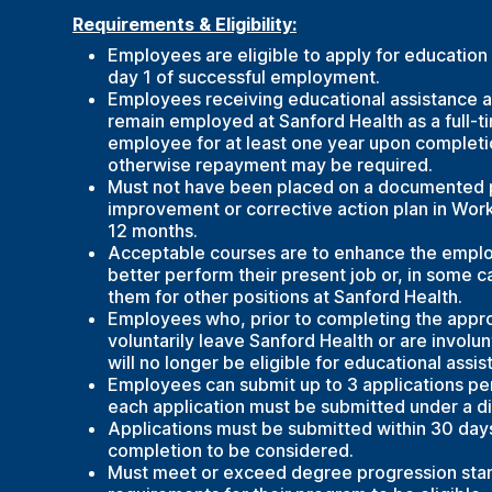
Requirements & Eligibility:
Employees are eligible to apply for education
day 1 of successful employment.
Employees receiving educational assistance 
remain employed at Sanford Health as a full-t
employee for at least one year upon completi
otherwise repayment may be required.
Must not have been placed on a documented
improvement or corrective action plan in Work
12 months.
Acceptable courses are to enhance the employ
better perform their present job or, in some ca
them for other positions at Sanford Health.
Employees who, prior to completing the appr
voluntarily leave Sanford Health or are involun
will no longer be eligible for educational assis
Employees can submit up to 3 applications per
each application must be submitted under a di
Applications must be submitted within 30 day
completion to be considered.
Must meet or exceed degree progression sta