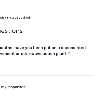
risk (*) are required.
s
uestions
 months, have you been put on a documented
ement or corrective action plan?
*
f my responses