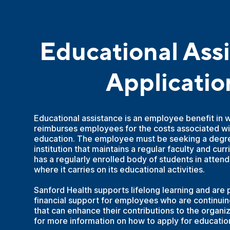
Educational Ass
Applicatio
Educational assistance is an employee benefit in 
reimburses employees for the costs associated wi
education. The employee must be seeking a degre
institution that maintains a regular faculty and cur
has a regularly enrolled body of students in atten
where it carries on its educational activities.
Sanford Health supports lifelong learning and are 
financial support for employees who are continuing
that can enhance their contributions to the organi
for more information on how to apply for educatio