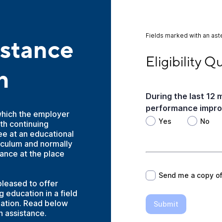
Fields marked with an aste
istance
Eligibility Question
Eligibility Q
n
During the last 12
performance improv
which the employer
Yes
No
th continuing
e at an educational
riculum and normally
*
dance at the place
Send me a copy o
pleased to offer
 education in a field
zation. Read below
Submit
n assistance.