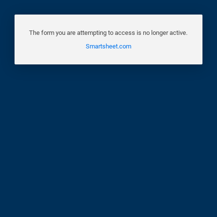
The form you are attempting to access is no longer active.
Smartsheet.com