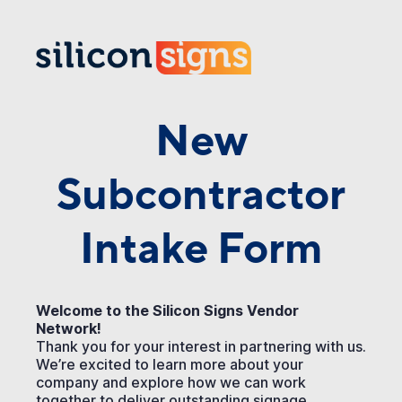
New
Subcontractor
Intake Form
Welcome to the Silicon Signs Vendor
Network!
Thank you for your interest in partnering with us.
We’re excited to learn more about your
company and explore how we can work
together to deliver outstanding signage