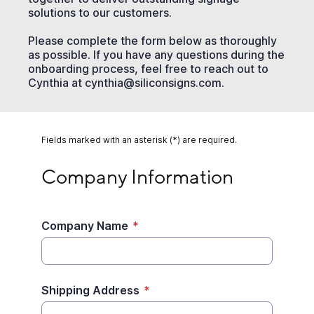
solutions to our customers.
Please complete the form below as thoroughly
as possible. If you have any questions during the
onboarding process, feel free to reach out to
Cynthia at cynthia@siliconsigns.com.
Fields marked with an asterisk (*) are required.
Company Information
Company Information
Company Name
*
Shipping Address
*