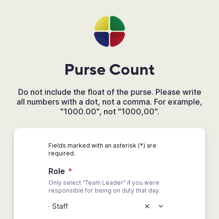
Purse Count
Do not include the float of the purse. Please write
all numbers with a dot, not a comma. For example,
"1000.00", not "1000,00".
Fields marked with an asterisk (*) are
required.
Role
*
Only select "Team Leader" if you were
responsible for being on duty that day.
Staff