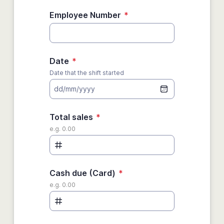
Employee Number
*
Date
*
Date that the shift started
dd/mm/yyyy
Total sales
*
e.g. 0.00
Cash due (Card)
*
e.g. 0.00