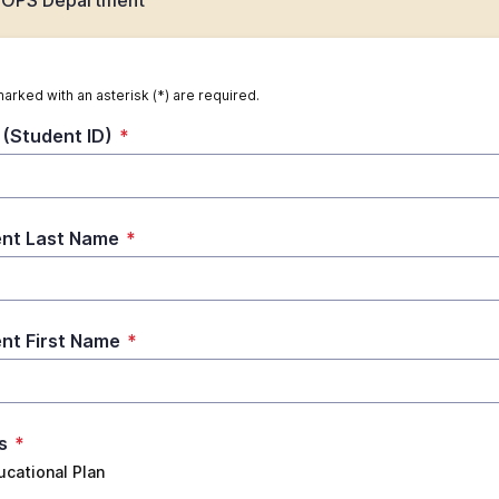
 EOPS Department
marked with an asterisk (*) are required.
(Student ID)
*
nt Last Name
*
nt First Name
*
s
*
ucational Plan