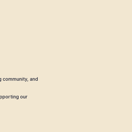
ng community, and
pporting our