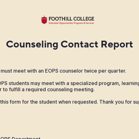
Counseling Contact Report
must meet with an EOPS counselor twice per quarter.
OPS students may meet with a specialized program, learni
 to fulfill a required counseling meeting.
this form for the student when requested. Thank you for su