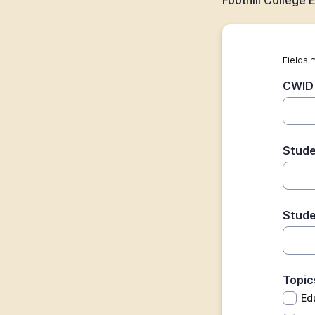
Foothill College
Fields 
CWID 
Stude
Stude
Topic
Ed