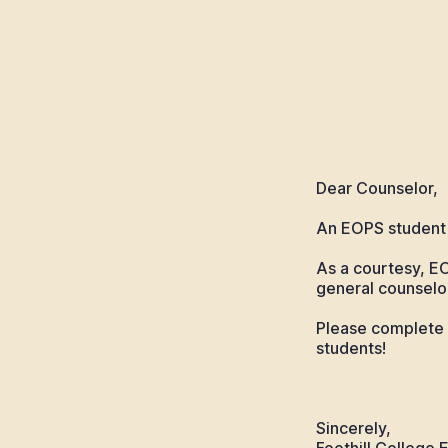
Dear Counselor,
An EOPS student 
As a courtesy, E
general counselor
Please complete 
students!
Sincerely,