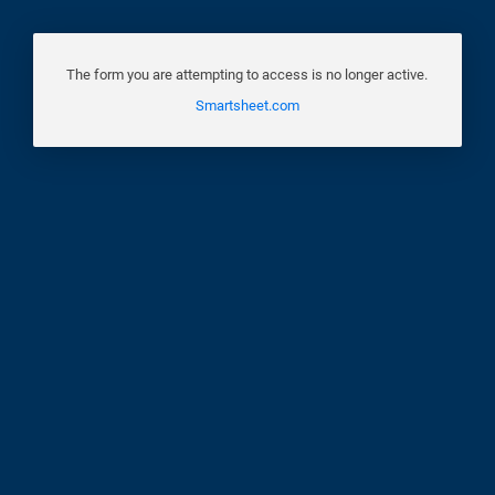
The form you are attempting to access is no longer active.
Smartsheet.com