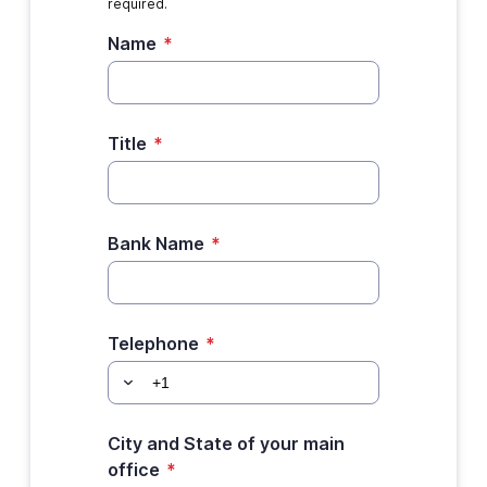
required.
Name
*
Title
*
Bank Name
*
Telephone
*
City and State of your main
office
*