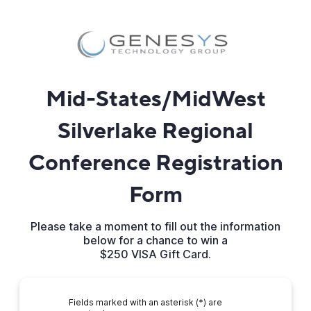
Mid-States/MidWest
Silverlake Regional
Conference Registration
Form
Please take a moment to fill out the information
below for a chance to win a
$250 VISA Gift Card.
Fields marked with an asterisk (*) are