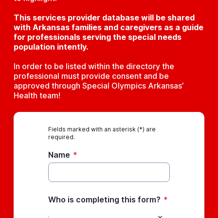
This services provider database will be shared
with Arkansas families and caregivers as a guide
for professionals serving the special needs
population intently.
In order to be listed within the directory the
professional must provide consent and be
approved through Special Olympics Arkansas’
Health team!
Fields marked with an asterisk (*) are
required.
Name
*
Who is completing this form?
*