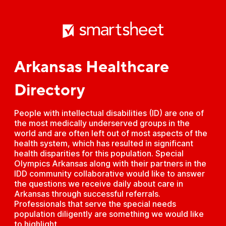
Arkansas Healthcare
Directory
People with intellectual disabilities (ID) are one of
the most medically underserved groups in the
world and are often left out of most aspects of the
health system, which has resulted in significant
health disparities for this population. Special
Olympics Arkansas along with their partners in the
IDD community collaborative would like to answer
the questions we receive daily about care in
Arkansas through successful referrals.
Professionals that serve the special needs
population diligently are something we would like
to highlight.