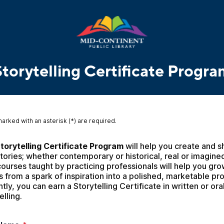
Storytelling Certificate Progra
marked with an asterisk (*) are required.
torytelling Certificate Program
 will help you create and s
tories; whether contemporary or historical, real or imagined
ourses taught by practicing professionals will help you gro
s from a spark of inspiration into a polished, marketable pro
tly, you can earn a Storytelling Certificate in written or oral
elling.