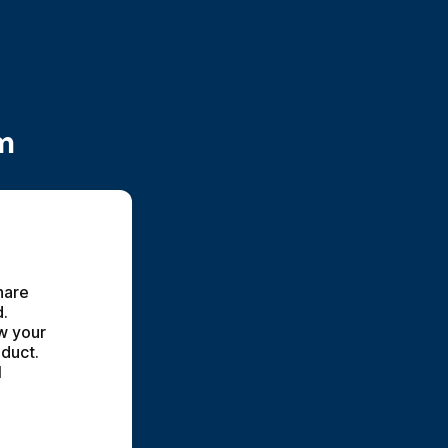
m
hare 
. 
w your 
duct. 
 