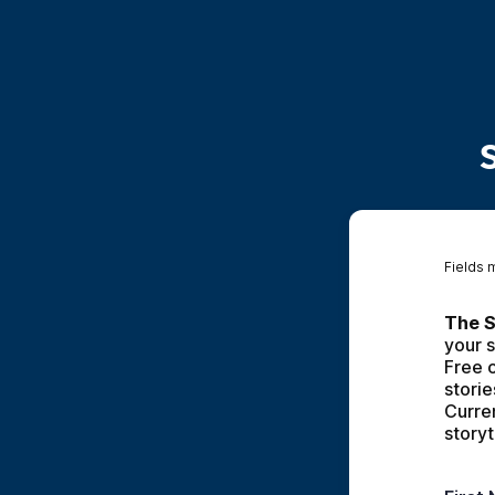
Fields 
The S
your s
Free c
storie
Curren
storyt