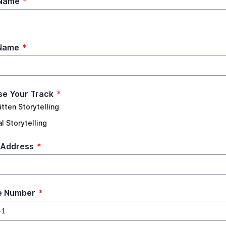
 Name
*
 Name
*
e Your Track
*
itten Storytelling
l Storytelling
 Address
*
e Number
*