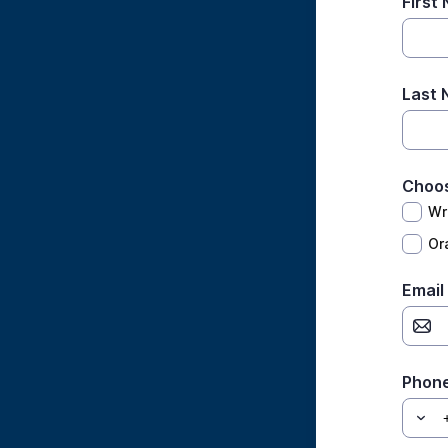
First
Last
Choos
Wr
Ora
Email
Phon