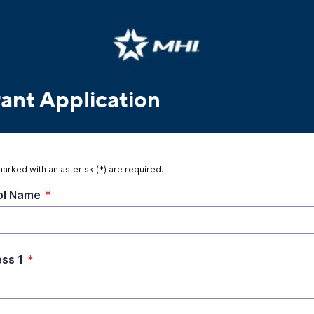
rant Application
marked with an asterisk (*) are required.
ol Name
*
ss 1
*