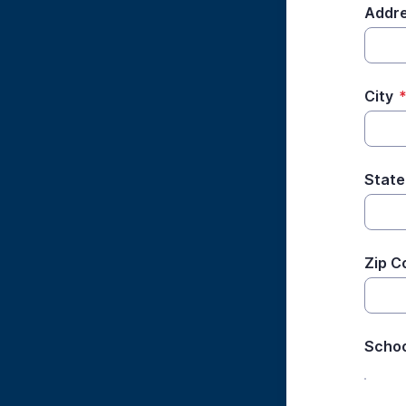
Addre
City
State
Zip C
Schoo