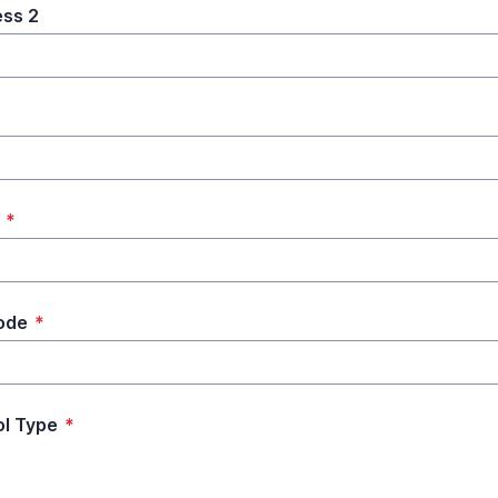
ss 2
*
*
ode
*
l Type
*