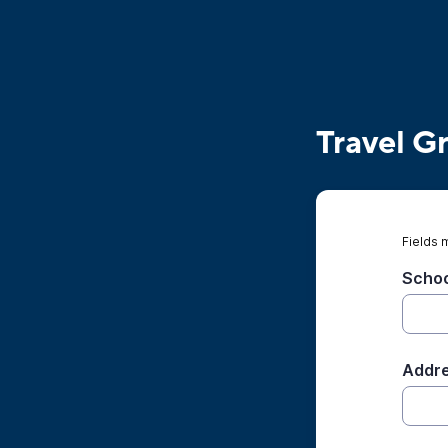
Travel G
Fields 
Scho
Addre