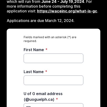
which will run from
June 24 - July 19,2024
. For
more information before completing this
application visit:
https://waceinc.org/what-is-gc
.
Applications are due March 12, 2024.
Fields marked with an asterisk (*) are
required.
First Name
*
Last Name
*
U of G email address
(@uoguelph.ca)
*