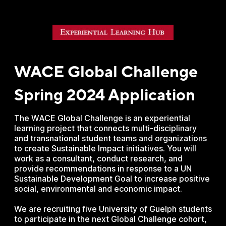
WACE Global Challenge
Spring 2024 Application
The WACE Global Challenge is an experiential
learning project that connects multi-disciplinary
and transnational student teams and organizations
to create Sustainable Impact initiatives. You will
work as a consultant, conduct research, and
provide recommendations in response to a UN
Sustainable Development Goal to increase positive
social, environmental and economic impact.
We are recruiting five University of Guelph students
to participate in the next Global Challenge cohort,